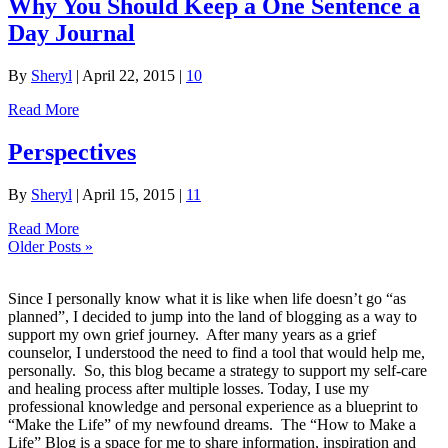
Why You Should Keep a One Sentence a
Day Journal
By
Sheryl
|
April 22, 2015
|
10
Read More
Perspectives
By
Sheryl
|
April 15, 2015
|
11
Read More
Older Posts »
Since I personally know what it is like when life doesn’t go “as
planned”, I decided to jump into the land of blogging as a way to
support my own grief journey. After many years as a grief
counselor, I understood the need to find a tool that would help me,
personally. So, this blog became a strategy to support my self-care
and healing process after multiple losses. Today, I use my
professional knowledge and personal experience as a blueprint to
“Make the Life” of my newfound dreams. The “How to Make a
Life” Blog is a space for me to share information, inspiration and