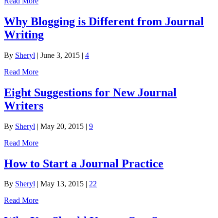
Read More
Why Blogging is Different from Journal
Writing
By
Sheryl
|
June 3, 2015
|
4
Read More
Eight Suggestions for New Journal
Writers
By
Sheryl
|
May 20, 2015
|
9
Read More
How to Start a Journal Practice
By
Sheryl
|
May 13, 2015
|
22
Read More