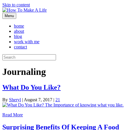
Skip to content
Menu
home
about
blog
work with me
contact
Journaling
What Do You Like?
By
Sheryl
|
August 7, 2017
|
21
Read More
Surprising Benefits Of Keeping A Food