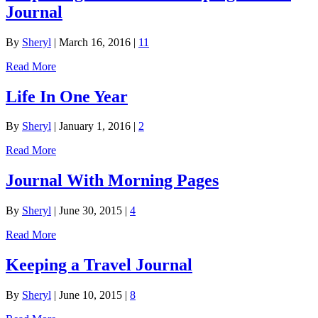
Journal
By
Sheryl
|
March 16, 2016
|
11
Read More
Life In One Year
By
Sheryl
|
January 1, 2016
|
2
Read More
Journal With Morning Pages
By
Sheryl
|
June 30, 2015
|
4
Read More
Keeping a Travel Journal
By
Sheryl
|
June 10, 2015
|
8