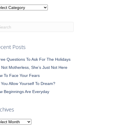
tegories
cent Posts
ree Questions To Ask For The Holidays
m Not Motherless, She’s Just Not Here
w To Face Your Fears
 You Allow Yourself To Dream?
w Beginnings Are Everyday
chives
chives