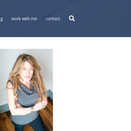
og
work with me
contact