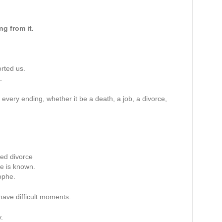
ng from it.
rted us.
.
t every ending, whether it be a death, a job, a divorce,
ted divorce
e is known.
ophe.
have difficult moments.
.