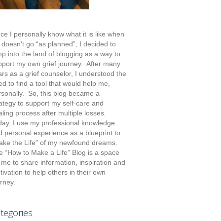
ce I personally know what it is like when
e doesn’t go “as planned”, I decided to
p into the land of blogging as a way to
pport my own grief journey. After many
rs as a grief counselor, I understood the
d to find a tool that would help me,
rsonally. So, this blog became a
rategy to support my self-care and
ling process after multiple losses.
day, I use my professional knowledge
d personal experience as a blueprint to
ake the Life” of my newfound dreams.
e “How to Make a Life” Blog is a space
 me to share information, inspiration and
ivation to help others in their own
rney.
tegories