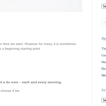
Ca
Re
 or time we want. However for many, it is sometimes
s a beginning starting point.
Th
I’
Ho
Do
Ne
get a do over – each and every morning.
Ar
 choose if we,
Ar