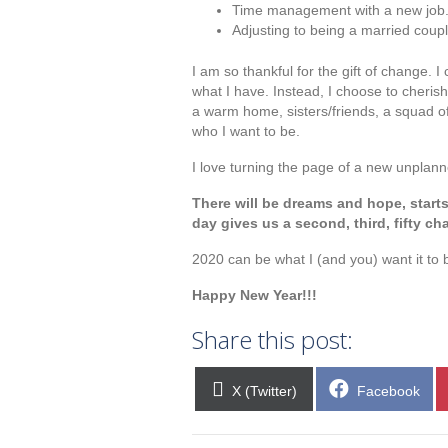
Time management with a new job
Adjusting to being a married coupl
I am so thankful for the gift of change. 
what I have. Instead, I choose to cheris
a warm home, sisters/friends, a squad o
who I want to be.
I love turning the page of a new unplan
There will be dreams and hope, star
day gives us a second, third, fifty ch
2020 can be what I (and you) want it to 
Happy New Year!!!
Share this post:
Share
Share
X (Twitter)
Facebook
on
on