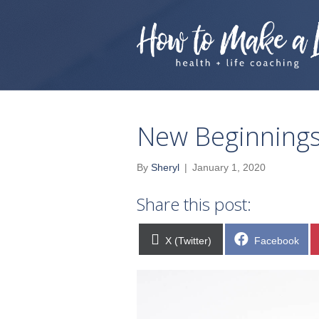
New Beginnings
By
Sheryl
|
January 1, 2020
Share this post:
Share
Share
X (Twitter)
Facebook
on
on