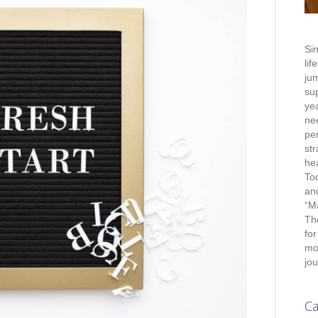
Sin
lif
jum
su
yea
nee
pe
st
hea
To
an
“M
Th
for
mot
jou
Ca