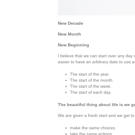
New Decade
New Month
New Beginning
I believe that we can start over any day
easier to have an arbitrary date to use a
The start of the year.
The start of the month.
The start of the week.
The start of each day.
The beautiful thing about life is we 
We are given a fresh start and we get to
make the same choices
take the same actions