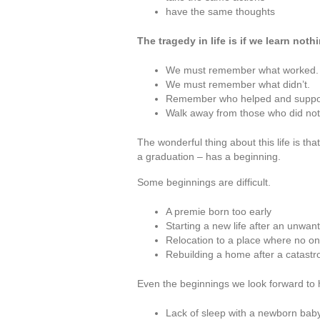
have the same thoughts
The tragedy in life is if we learn nothi
We must remember what worked.
We must remember what didn’t.
Remember who helped and suppo
Walk away from those who did not
The wonderful thing about this life is tha
a graduation – has a beginning.
Some beginnings are difficult.
A premie born too early
Starting a new life after an unwan
Relocation to a place where no on
Rebuilding a home after a catastr
Even the beginnings we look forward to 
Lack of sleep with a newborn baby