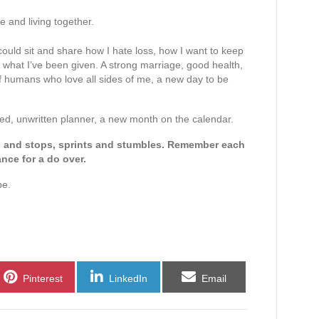
.
e and living together.
I could sit and share how I hate loss, how I want to keep
h what I’ve been given. A strong marriage, good health,
f humans who love all sides of me, a new day to be
ned, unwritten planner, a new month on the calendar.
ts and stops, sprints and stumbles. Remember each
ance for a do over.
be.
Share
Share
Share
Pinterest
LinkedIn
Email
on
on
on