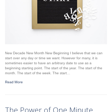
New Decade New Month New Beginning I believe that we can
start over any day or time we want. However for many, it is
sometimes easier to have an arbitrary date to use as a
beginning starting point. The start of the year. The start of the
month. The start of the week. The start…
Read More
The Power of One Minute