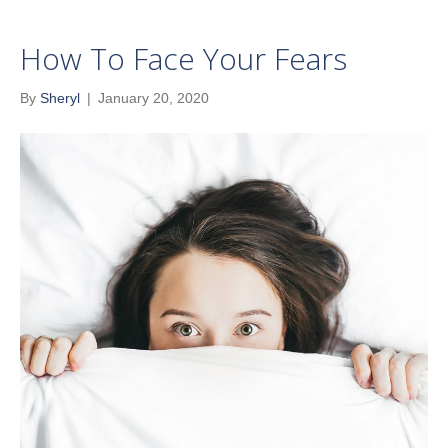
How To Face Your Fears
By
Sheryl
|
January 20, 2020