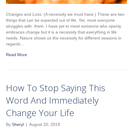
Changes and Loss. (A necessity we must have.) These are two
things that can be expected out of life. Yet, most everyone
struggles with. them. I have yet to meet someone who openly
embraces change but it is a necessity that everything in life
needs. Nature shows us the necessity for different seasons in
regards…
Read More
How To Stop Saying This
Word And Immediately
Change Your Life
By
Sheryl
|
August 20, 2019