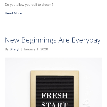
Do you allow yourself to dream?
Read More
New Beginnings Are Everyday
By
Sheryl
|
January 1, 2020