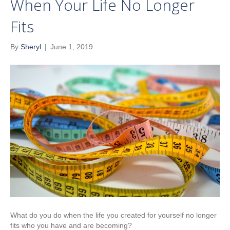
When Your Life No Longer
Fits
By
Sheryl
|
June 1, 2019
What do you do when the life you created for yourself no longer
fits who you have and are becoming?