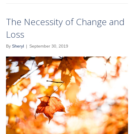
The Necessity of Change and
Loss
By
Sheryl
|
September 30, 2019