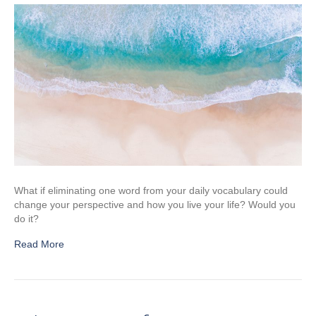
What if eliminating one word from your daily vocabulary could
change your perspective and how you live your life? Would you
do it?
Read More