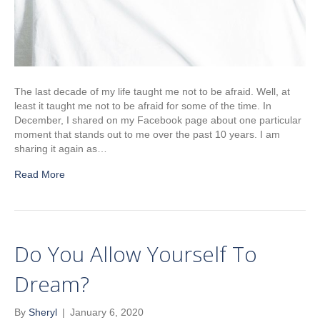
The last decade of my life taught me not to be afraid. Well, at
least it taught me not to be afraid for some of the time. In
December, I shared on my Facebook page about one particular
moment that stands out to me over the past 10 years. I am
sharing it again as…
Read More
Do You Allow Yourself To
Dream?
By
Sheryl
|
January 6, 2020