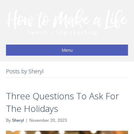
Menu
Posts by Sheryl
Three Questions To Ask For
The Holidays
By
Sheryl
|
November 20, 2023