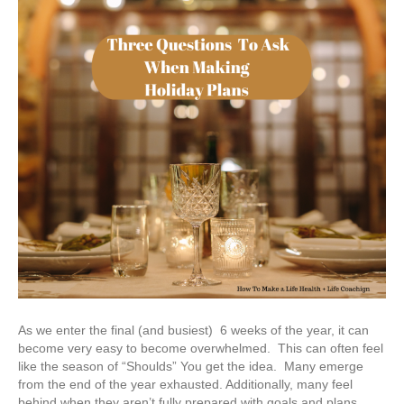
As we enter the final (and busiest) 6 weeks of the year, it can
become very easy to become overwhelmed. This can often feel
like the season of “Shoulds” You get the idea. Many emerge
from the end of the year exhausted. Additionally, many feel
behind when they aren’t fully prepared with goals and plans…