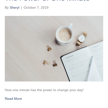
By
Sheryl
|
October 7, 2019
How one minute has the power to change your day!
Read More