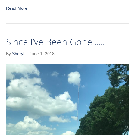
Read More
Since I’ve Been Gone……
By
Sheryl
|
June 1, 2018