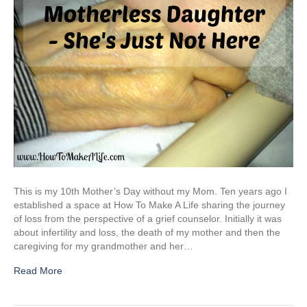
This is my 10th Mother’s Day without my Mom. Ten years ago I
established a space at How To Make A Life sharing the journey
of loss from the perspective of a grief counselor. Initially it was
about infertility and loss, the death of my mother and then the
caregiving for my grandmother and her…
Read More