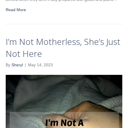
Read More
I’m Not Motherless, She’s Just
Not Here
By
Sheryl
|
May 14, 2023