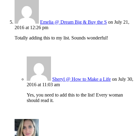
Emelia @ Dream Big & Buy the S
on July 21,
2016 at 12:26 pm
Totally adding this to my list. Sounds wonderful!
Sheryl @ How to Make a Life
on July 30,
2016 at 11:03 am
Yes, you need to add this to the list! Every woman
should read it.