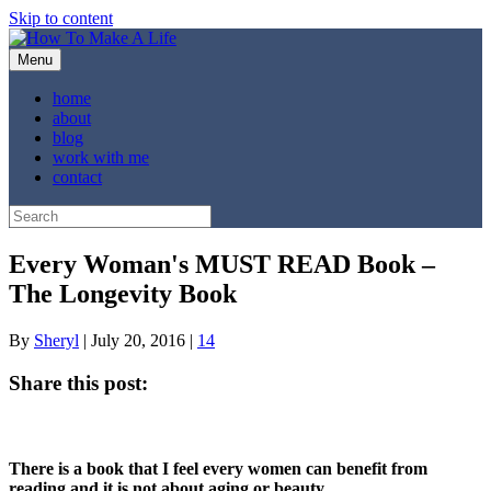
Skip to content
Menu
home
about
blog
work with me
contact
Every Woman's MUST READ Book –
The Longevity Book
By
Sheryl
|
July 20, 2016
|
14
Share this post:
Share
Share
Share
Share
Share
X
Facebook
Pinterest
LinkedIn
Email
on
on
on
on
on
(Twitter)
There is a book that I feel every women can benefit from
reading and it is not about aging or beauty.