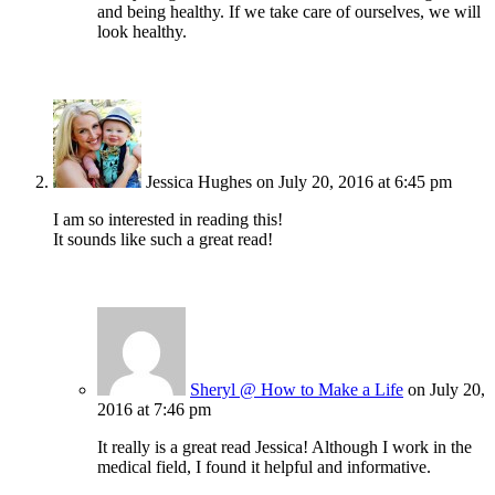
and being healthy. If we take care of ourselves, we will
look healthy.
Jessica Hughes
on July 20, 2016 at 6:45 pm
I am so interested in reading this!
It sounds like such a great read!
Sheryl @ How to Make a Life
on July 20,
2016 at 7:46 pm
It really is a great read Jessica! Although I work in the
medical field, I found it helpful and informative.