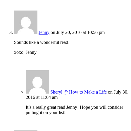
Jenny
on July 20, 2016 at 10:56 pm
Sounds like a wonderful read!
xoxo, Jenny
Sheryl @ How to Make a Life
on July 30,
2016 at 11:04 am
It’s a really great read Jenny! Hope you will consider
putting it on your list!