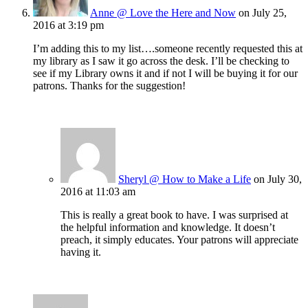
Anne @ Love the Here and Now
on July 25,
2016 at 3:19 pm
I’m adding this to my list….someone recently requested this at
my library as I saw it go across the desk. I’ll be checking to
see if my Library owns it and if not I will be buying it for our
patrons. Thanks for the suggestion!
Sheryl @ How to Make a Life
on July 30,
2016 at 11:03 am
This is really a great book to have. I was surprised at
the helpful information and knowledge. It doesn’t
preach, it simply educates. Your patrons will appreciate
having it.