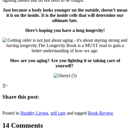
fighting battles that do not need to be fought.
Just because a body looks younger on the outside, doesn’t mean
it is on the inside. It is the inside cells that will determine our
ultimate fate.
Here’s hoping you have a long longevity!
How are you aging? Are you fighting it or taking care of
yourself?
]]>
Share this post:
Share
Share
Share
Share
Share
X
Facebook
Pinterest
LinkedIn
Email
on
on
on
on
on
Posted in
(Twitter)
Healthy Living
,
self care
and tagged
Book Review
14 Comments