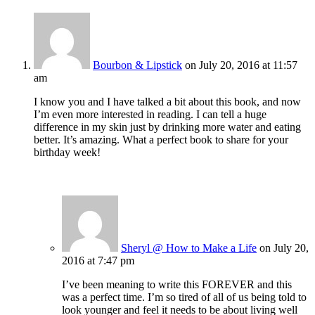
Bourbon & Lipstick
on July 20, 2016 at 11:57
am
I know you and I have talked a bit about this book, and now
I’m even more interested in reading. I can tell a huge
difference in my skin just by drinking more water and eating
better. It’s amazing. What a perfect book to share for your
birthday week!
Sheryl @ How to Make a Life
on July 20,
2016 at 7:47 pm
I’ve been meaning to write this FOREVER and this
was a perfect time. I’m so tired of all of us being told to
look younger and feel it needs to be about living well