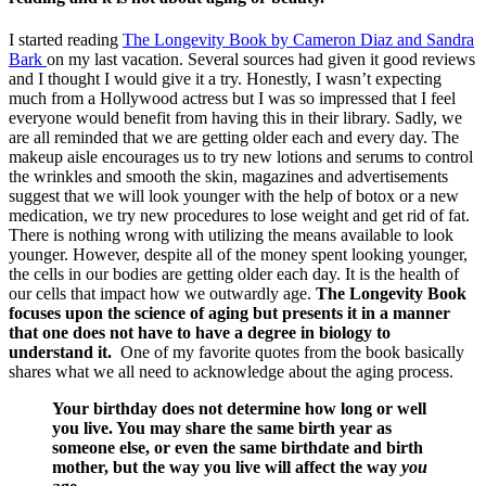
I started reading
The Longevity Book by Cameron Diaz and Sandra
Bark
on my last vacation. Several sources had given it good reviews
and I thought I would give it a try. Honestly, I wasn’t expecting
much from a Hollywood actress but I was so impressed that I feel
everyone would benefit from having this in their library. Sadly, we
are all reminded that we are getting older each and every day. The
makeup aisle encourages us to try new lotions and serums to control
the wrinkles and smooth the skin, magazines and advertisements
suggest that we will look younger with the help of botox or a new
medication, we try new procedures to lose weight and get rid of fat.
There is nothing wrong with utilizing the means available to look
younger. However, despite all of the money spent looking younger,
the cells in our bodies are getting older each day. It is the health of
our cells that impact how we outwardly age.
The Longevity Book
focuses upon the science of aging but presents it in a manner
that one does not have to have a degree in biology to
understand it.
One of my favorite quotes from the book basically
shares what we all need to acknowledge about the aging process.
Your birthday does not determine how long or well
you live. You may share the same birth year as
someone else, or even the same birthdate and birth
mother, but the way you live will affect the way
you