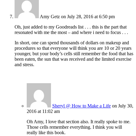
Amy Getz
on July 28, 2016 at 6:50 pm
Oh, just added to my Goodreads list . . . this is the part that
resonated with me the most – and where i need to focus . . .
In short, one can spend thousands of dollars on makeup and
procedures so that everyone will think you are 10 or 20 years
younger, but your body’s cells still remember the food that has
been eaten, the sun that was received and the limited exercise
and stress.
Sheryl @ How to Make a Life
on July 30,
2016 at 11:02 am
Oh Amy, I love that section also. It really spoke to me.
Those cells remember everything. I think you will
really like this book.