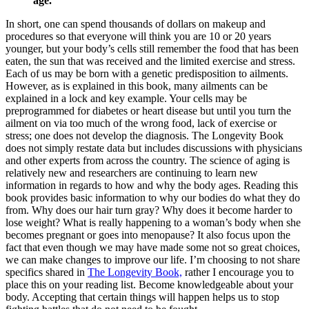
age.
In short, one can spend thousands of dollars on makeup and
procedures so that everyone will think you are 10 or 20 years
younger, but your body’s cells still remember the food that has been
eaten, the sun that was received and the limited exercise and stress.
Each of us may be born with a genetic predisposition to ailments.
However, as is explained in this book, many ailments can be
explained in a lock and key example. Your cells may be
preprogrammed for diabetes or heart disease but until you turn the
ailment on via too much of the wrong food, lack of exercise or
stress; one does not develop the diagnosis. The Longevity Book
does not simply restate data but includes discussions with physicians
and other experts from across the country. The science of aging is
relatively new and researchers are continuing to learn new
information in regards to how and why the body ages. Reading this
book provides basic information to why our bodies do what they do
from. Why does our hair turn gray? Why does it become harder to
lose weight? What is really happening to a woman’s body when she
becomes pregnant or goes into menopause? It also focus upon the
fact that even though we may have made some not so great choices,
we can make changes to improve our life. I’m choosing to not share
specifics shared in
The Longevity Book,
rather I encourage you to
place this on your reading list. Become knowledgeable about your
body. Accepting that certain things will happen helps us to stop