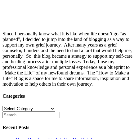
Since I personally know what it is like when life doesn’t go “as
planned”, I decided to jump into the land of blogging as a way to
support my own grief journey. After many years as a grief
counselor, I understood the need to find a tool that would help me,
personally. So, this blog became a strategy to support my self-care
and healing process after multiple losses. Today, I use my
professional knowledge and personal experience as a blueprint to
“Make the Life” of my newfound dreams. The “How to Make a
Life” Blog is a space for me to share information, inspiration and
motivation to help others in their own journey.
Categories
Categories
Recent Posts