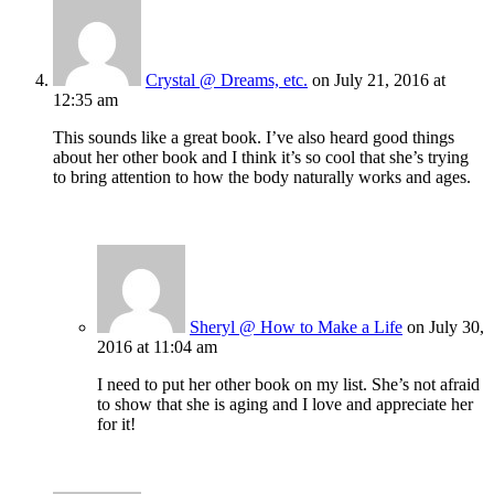
Crystal @ Dreams, etc.
on July 21, 2016 at
12:35 am
This sounds like a great book. I’ve also heard good things
about her other book and I think it’s so cool that she’s trying
to bring attention to how the body naturally works and ages.
Sheryl @ How to Make a Life
on July 30,
2016 at 11:04 am
I need to put her other book on my list. She’s not afraid
to show that she is aging and I love and appreciate her
for it!