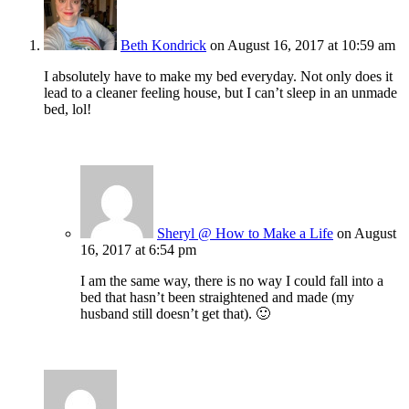
Beth Kondrick
on August 16, 2017 at 10:59 am
I absolutely have to make my bed everyday. Not only does it
lead to a cleaner feeling house, but I can’t sleep in an unmade
bed, lol!
Sheryl @ How to Make a Life
on August
16, 2017 at 6:54 pm
I am the same way, there is no way I could fall into a
bed that hasn’t been straightened and made (my
husband still doesn’t get that). 🙂