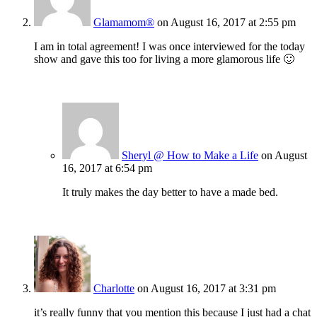
Glamamom®
on August 16, 2017 at 2:55 pm
I am in total agreement! I was once interviewed for the today
show and gave this too for living a more glamorous life 🙂
Sheryl @ How to Make a Life
on August
16, 2017 at 6:54 pm
It truly makes the day better to have a made bed.
Charlotte
on August 16, 2017 at 3:31 pm
it’s really funny that you mention this because I just had a chat