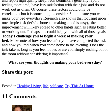
and report high quality sleep. Non bedmakers generally report
feeling more tired, have less satisfaction with their jobs and do not
work out as often. Of course, these factors could only be
correlations but it is something to consider. Still not sure you want to
make your bed everyday? Research also shows that focusing upon
one simple task (let’s be honest – making a bed is easy), the
improvement will likely spread to other habits such as eating better
or working out. Perhaps this could help you with all of those goals.
Today I challenge you to begin a week of making your
bed.
Make note of how you feel after you have completed the task
and how you feel when you come home in the evening. Does the
task take as long as you feel it does or are you simply rushing out of
the room without considering it important?
What are your thoughts on making your bed everyday?
Share this post:
Share
Share
Share
Share
Share
X
Facebook
Pinterest
LinkedIn
Email
on
on
on
on
on
Posted in
(Twitter)
Healthy Living
,
life
,
self care
,
Try This At Home
11 Comments