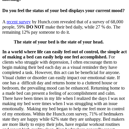
Do you feel the status of your bed displays your current mood?
A
recent survey
by Hunch.com revealed that of a survey of 68,000
people, 59%
DO NOT
make their bed daily, while 27 % do. The
remaining 12% pay someone to do it.
The state of your bed is the state of your head.
In a world where life can easily feel out of control, the simple act
of making a bed can easily help one feel accomplished.
For
clients who struggle with depression, I often encourage them to
begin making their bed each day as a visual reminder they have
completed a task. However, this act can be beneficial for anyone.
Visual clutter or disorder can easily impact our emotional state. If
one has a difficult day and returns home to a cluttered house or
bedroom, the prevailing mood can be enhanced. Returning home to
a made bed can present a feeling of accomplishment and calm.
There have been times in my life when I realized the days I was not
making my bed were times when I was struggling with an issue
emotionally. Making my bed began to help me feel more in control
of my emotions. Within the Hunch.com survey, 71% of bedmakers
state they are happy while 62% state they are unhappy. Bed makers
are more likely to enjoy their jobs, have regular workout routines