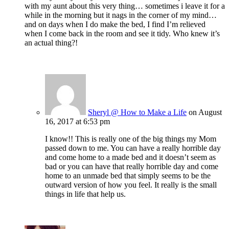
with my aunt about this very thing… sometimes i leave it for a
while in the morning but it nags in the corner of my mind…
and on days when I do make the bed, I find I’m relieved
when I come back in the room and see it tidy. Who knew it’s
an actual thing?!
Sheryl @ How to Make a Life
on August
16, 2017 at 6:53 pm
I know!! This is really one of the big things my Mom
passed down to me. You can have a really horrible day
and come home to a made bed and it doesn’t seem as
bad or you can have that really horrible day and come
home to an unmade bed that simply seems to be the
outward version of how you feel. It really is the small
things in life that help us.