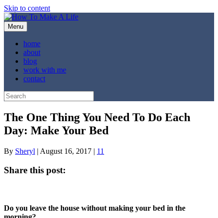
Skip to content
Menu
home
about
blog
work with me
contact
The One Thing You Need To Do Each
Day: Make Your Bed
By
Sheryl
|
August 16, 2017
|
11
Share this post:
Share
Share
Share
Share
Share
X
Facebook
Pinterest
LinkedIn
Email
on
on
on
on
on
(Twitter)
Do you leave the house without making your bed in the
morning?