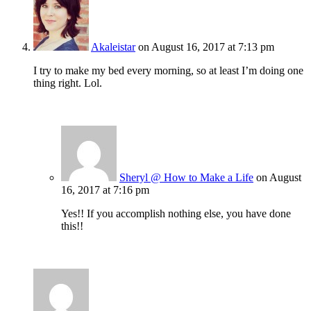
Akaleistar
on August 16, 2017 at 7:13 pm
I try to make my bed every morning, so at least I’m doing one
thing right. Lol.
Sheryl @ How to Make a Life
on August
16, 2017 at 7:16 pm
Yes!! If you accomplish nothing else, you have done
this!!