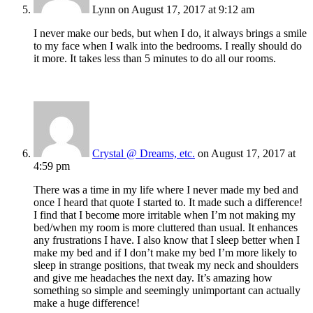
Lynn
on August 17, 2017 at 9:12 am
I never make our beds, but when I do, it always brings a smile
to my face when I walk into the bedrooms. I really should do
it more. It takes less than 5 minutes to do all our rooms.
Crystal @ Dreams, etc.
on August 17, 2017 at
4:59 pm
There was a time in my life where I never made my bed and
once I heard that quote I started to. It made such a difference!
I find that I become more irritable when I’m not making my
bed/when my room is more cluttered than usual. It enhances
any frustrations I have. I also know that I sleep better when I
make my bed and if I don’t make my bed I’m more likely to
sleep in strange positions, that tweak my neck and shoulders
and give me headaches the next day. It’s amazing how
something so simple and seemingly unimportant can actually
make a huge difference!