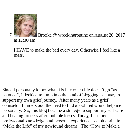
Brooke @ wreckingroutine
on August 20, 2017
at 12:30 am
I HAVE to make the bed every day. Otherwise I feel like a
mess.
Since I personally know what it is like when life doesn’t go “as
planned”, I decided to jump into the land of blogging as a way to
support my own grief journey. After many years as a grief
counselor, I understood the need to find a tool that would help me,
personally. So, this blog became a strategy to support my self-care
and healing process after multiple losses. Today, I use my
professional knowledge and personal experience as a blueprint to
“Make the Life” of my newfound dreams. The “How to Make a