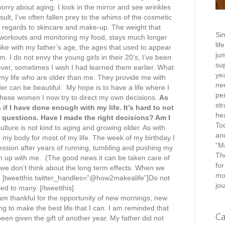
rry about aging. I look in the mirror and see wrinkles
sult, I’ve often fallen prey to the whims of the cosmetic
 regards to skincare and make-up. The weight that
Sin
 workouts and monitoring my food, stays much longer
lif
ike with my father’s age, the ages that used to appear
jum
 I do not envy the young girls in their 20’s, I’ve been
su
ver, sometimes I wish I had learned them earlier. What
yea
 my life who are older than me. They provide me with
nee
er can be beautiful. My hope is to have a life where I
pe
these women I now try to direct my own decisions.
As
st
 if I have done enough with my life. It’s hard to not
hea
questions. Have I made the right decisions? Am I
To
lture is not kind to aging and growing older. As with
an
 my body for most of my life. The week of my birthday I
“M
session after years of running, tumbling and pushing my
Th
h up with me. (The good news it can be taken care of
for
we don’t think about the long term effects. When we
mot
e. [tweetthis twitter_handles=”@how2makealife”]Do not
jou
ied to many. [/tweetthis]
I am thankful for the opportunity of new mornings, new
g to make the best life that I can. I am reminded that
Ca
een given the gift of another year. My father did not