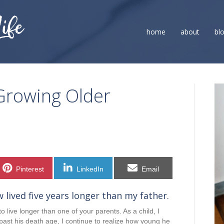
home
about
bl
Growing Older
Share
Share
Share
Pinterest
LinkedIn
Email
on
on
on
w lived five years longer than my father.
 live longer than one of your parents. As a child, I
past his death age, I continue to realize how young he