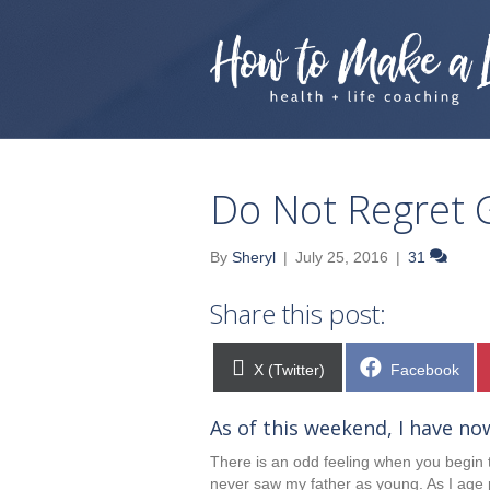
Do Not Regret 
By
Sheryl
|
July 25, 2016
|
31
Share this post:
Share
Share
X (Twitter)
Facebook
on
on
As of this weekend, I have no
There is an odd feeling when you begin to
never saw my father as young. As I age 