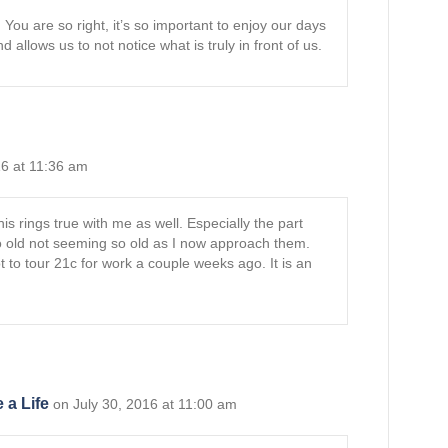
You are so right, it’s so important to enjoy our days
allows us to not notice what is truly in front of us.
16 at 11:36 am
s rings true with me as well. Especially the part
o old not seeming so old as I now approach them.
 to tour 21c for work a couple weeks ago. It is an
 a Life
on July 30, 2016 at 11:00 am