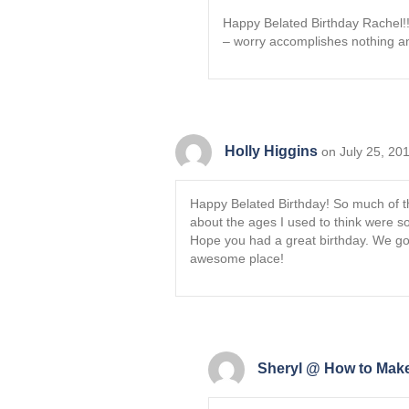
Happy Belated Birthday Rachel!! 
– worry accomplishes nothing and 
Holly Higgins
on July 25, 20
Happy Belated Birthday! So much of thi
about the ages I used to think were s
Hope you had a great birthday. We got
awesome place!
Sheryl @ How to Make