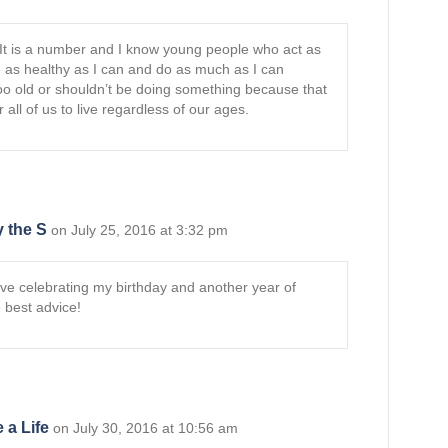
 It is a number and I know young people who act as
be as healthy as I can and do as much as I can
too old or shouldn’t be doing something because that
r all of us to live regardless of our ages.
 the S
on July 25, 2016 at 3:32 pm
ove celebrating my birthday and another year of
 best advice!
 a Life
on July 30, 2016 at 10:56 am