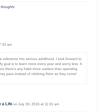
,
thoughts
 7:33 am
 a milestone into serious adulthood. I look forward to
My goal is to learn more every year and worry less. It
 sure there’s any habit more useless than spending
hey pass instead of relishing them as they come!
 a Life
on July 30, 2016 at 11:01 am