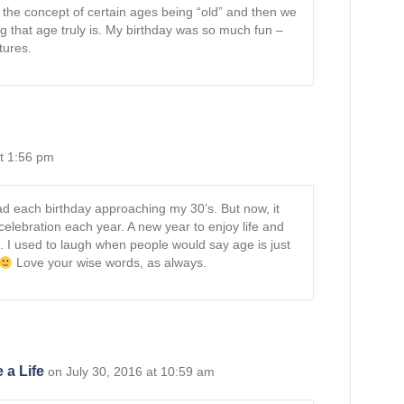
e the concept of certain ages being “old” and then we
 that age truly is. My birthday was so much fun –
tures.
at 1:56 pm
read each birthday approaching my 30’s. But now, it
celebration each year. A new year to enjoy life and
 I used to laugh when people would say age is just
Love your wise words, as always.
 a Life
on July 30, 2016 at 10:59 am