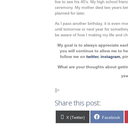
live to see his 40’s. My high school frien
ceremony. My mother died two years befo
planned for later.
As I pass another birthday, it is even mo
until tomorrow or next year for something 
be aware of how I making my life and c
My goal is to always appreciate eac
you will continue to allow me to 
follow me on
twitter
,
instagram
, pi
What are your thoughts about getti
ye
]]>
Share this post:
Share
Share
X (Twitter)
Facebook
on
on