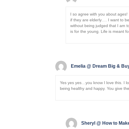
I so agree with you about ages!
if they are elderly…. I want to 
without being judged that I am 
is for the young. Life is meant fo
Emelia @ Dream Big & Buy
Yes yes yes…you know I love this. I l
being healthy and happy. You give the
Sheryl @ How to Make