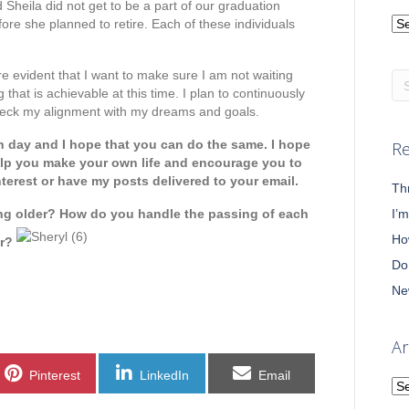
d Sheila did not get to be a part of our graduation
Ca
re she planned to retire. Each of these individuals
re evident that I want to make sure I am not waiting
that is achievable at this time. I plan to continuously
heck my alignment with my dreams and goals.
h day and I hope that you can do the same. I hope
Re
help you make your own life and encourage you to
nterest or have my posts delivered to your email.
Th
ng older? How do you handle the passing of each
I’
Ho
ar?
Do
Ne
Ar
Share
Share
Share
Pinterest
LinkedIn
Email
on
on
on
Ar