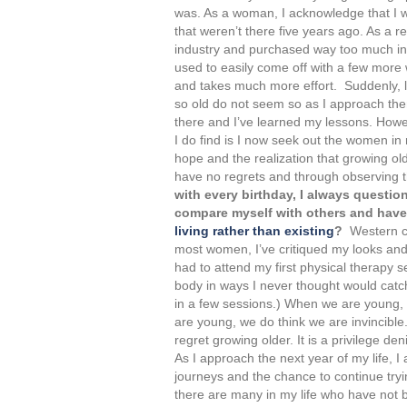
was. As a woman, I acknowledge that I wo
that weren’t there five years ago. As a re
industry and purchased way too much in
used to easily come off with a few more
and takes much more effort. Suddenly, l
so old do not seem so as I approach them.
there and I’ve learned my lessons. Howe
I do find is I now seek out the women in
hope and the realization that growing old
have no regrets and through observing 
with every birthday, I always question
compare myself with others and have 
living rather than existing
?
Western cu
most women, I’ve critiqued my looks and
had to attend my first physical therapy 
body in ways I never thought would catc
in a few sessions.) When we are young, 
are young, we do think we are invincibl
regret growing older. It is a privilege den
As I approach the next year of my life, 
journeys and the chance to continue tryin
there are many in my life who have not b