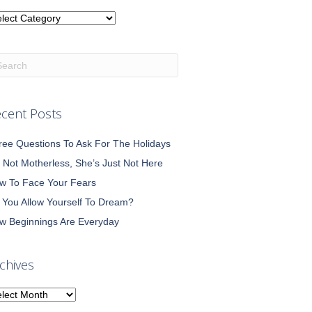
tegories
cent Posts
ree Questions To Ask For The Holidays
m Not Motherless, She’s Just Not Here
w To Face Your Fears
 You Allow Yourself To Dream?
w Beginnings Are Everyday
chives
chives