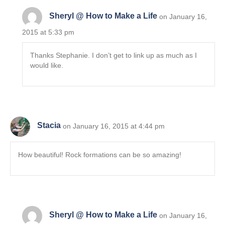
Sheryl @ How to Make a Life
on January 16,
2015 at 5:33 pm
Thanks Stephanie. I don’t get to link up as much as I
would like.
Stacia
on January 16, 2015 at 4:44 pm
How beautiful! Rock formations can be so amazing!
Sheryl @ How to Make a Life
on January 16,