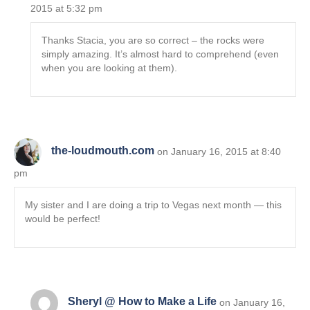
2015 at 5:32 pm
Thanks Stacia, you are so correct – the rocks were
simply amazing. It’s almost hard to comprehend (even
when you are looking at them).
the-loudmouth.com
on January 16, 2015 at 8:40
pm
My sister and I are doing a trip to Vegas next month — this
would be perfect!
Sheryl @ How to Make a Life
on January 16,