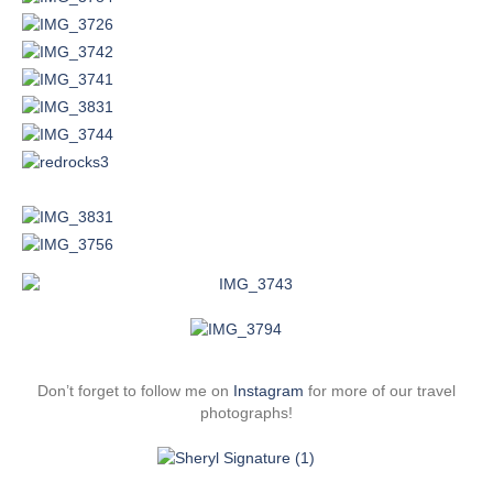
Don’t forget to follow me on
Instagram
for more of our travel
photographs!