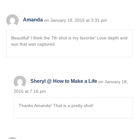
Amanda
on January 18, 2015 at 3:31 pm
Beautiful! I think the 7th shot is my favorite! Love depth and
sun that was captured.
Sheryl @ How to Make a Life
on January 18,
2015 at 7:16 pm
Thanks Amanda! That is a pretty shot!