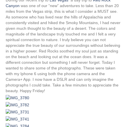
t
o
d
Canyon
was one of our “new” adventures to take. Less than 20
t
o
I
miles from the Vegas strip, this is what I consider a MUST see.
e
k
n
r
As someone who has lived near the hills of Appalachia and
)
consistently visited and hiked the Smoky Mountains, I had never
given much thought to the beauty of a desert. The colors and
magnitude of the landscape truly touched me and I felt a very
spiritual connection to nature. I truly believe you can not
appreciate the true beauty of our surroundings without believing
in a higher power. Red Rocks soothed my soul just as standing
on the beach and looking out at the ocean does. It was a
different connection but something I will never forget. Today I
wanted to share some of the photographs. These were taken
with my Iphone 6 using both the phone camera and the
Camera+ App. I now have a DSLR and can only imagine the
photographs I could take. Take a few minutes to appreciate the
beauty. Happy Friday!