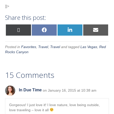
]]>
Share this post:
Share
Share
Share
Share
X
F
L
E
on
on
on
on
(
a
i
m
T
c
n
a
w
e
k
i
i
b
e
l
Posted in
Favorites
,
Travel
,
Travel
and tagged
Las Vegas
,
Red
t
o
d
t
o
I
Rocks Canyon
e
k
n
r
)
15 Comments
In Due Time
on January 16, 2015 at 10:38 am
Gorgeous! I just love it! I love nature, love being outside,
love traveling – love it all