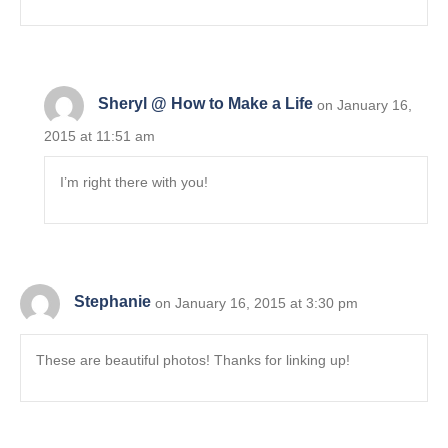
Sheryl @ How to Make a Life
on January 16,
2015 at 11:51 am
I’m right there with you!
Stephanie
on January 16, 2015 at 3:30 pm
These are beautiful photos! Thanks for linking up!