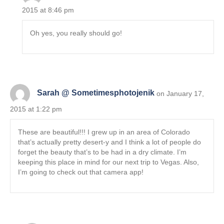
2015 at 8:46 pm
Oh yes, you really should go!
Sarah @ Sometimesphotojenik
on January 17,
2015 at 1:22 pm
These are beautiful!!! I grew up in an area of Colorado
that’s actually pretty desert-y and I think a lot of people do
forget the beauty that’s to be had in a dry climate. I’m
keeping this place in mind for our next trip to Vegas. Also,
I’m going to check out that camera app!