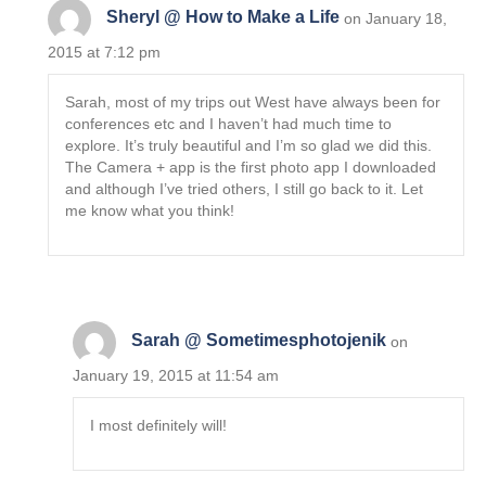
Sheryl @ How to Make a Life
on January 18,
2015 at 7:12 pm
Sarah, most of my trips out West have always been for
conferences etc and I haven’t had much time to
explore. It’s truly beautiful and I’m so glad we did this.
The Camera + app is the first photo app I downloaded
and although I’ve tried others, I still go back to it. Let
me know what you think!
Sarah @ Sometimesphotojenik
on
January 19, 2015 at 11:54 am
I most definitely will!