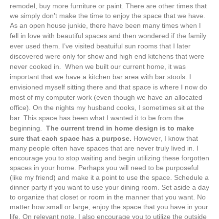
remodel, buy more furniture or paint. There are other times that
we simply don’t make the time to enjoy the space that we have.
As an open house junkie, there have been many times when I
fell in love with beautiful spaces and then wondered if the family
ever used them. I’ve visited beatuiful sun rooms that I later
discovered were only for show and high end kitchens that were
never cooked in.
When we built our current home, it was
important that we have a kitchen bar area with bar stools. I
envisioned myself sitting there and that space is where I now do
most of my computer work (even though we have an allocated
office). On the nights my husband cooks, I sometimes sit at the
bar. This space has been what I wanted it to be from the
beginning.
The current trend in home design is to make
sure that each space has a purpose.
However, I know that
many people often have spaces that are never truly lived in. I
encourage you to stop waiting and begin utilizing these forgotten
spaces in your home. Perhaps you will need to be purposeful
(like my friend) and make it a point to use the space. Schedule a
dinner party if you want to use your dining room. Set aside a day
to organize that closet or room in the manner that you want. No
matter how small or large, enjoy the space that you have in your
life. On relevant note, I also encourage you to utilize the outside