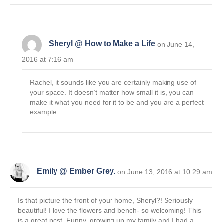
Sheryl @ How to Make a Life
on June 14,
2016 at 7:16 am
Rachel, it sounds like you are certainly making use of
your space. It doesn’t matter how small it is, you can
make it what you need for it to be and you are a perfect
example.
Emily @ Ember Grey.
on June 13, 2016 at 10:29 am
Is that picture the front of your home, Sheryl?! Seriously
beautiful! I love the flowers and bench- so welcoming! This
is a great post. Funny, growing up my family and I had a