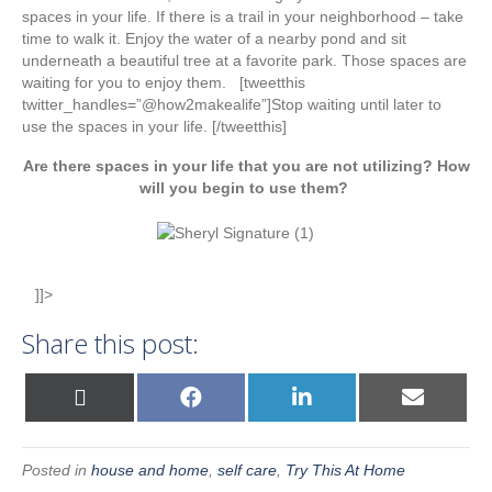
spaces in your life. If there is a trail in your neighborhood – take
time to walk it. Enjoy the water of a nearby pond and sit
underneath a beautiful tree at a favorite park. Those spaces are
waiting for you to enjoy them. [tweetthis
twitter_handles=”@how2makealife”]Stop waiting until later to
use the spaces in your life. [/tweetthis]
Are there spaces in your life that you are not utilizing? How
will you begin to use them?
]]>
Share this post:
Share
Share
Share
Share
X
F
L
E
on
on
on
on
(
a
i
m
T
c
n
a
w
e
k
i
i
b
e
l
Posted in
house and home
,
self care
,
Try This At Home
t
o
d
t
o
I