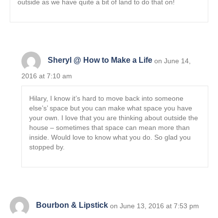
outside as we have quite a bit of land to do that on!
Sheryl @ How to Make a Life
on June 14,
2016 at 7:10 am
Hilary, I know it’s hard to move back into someone
else’s’ space but you can make what space you have
your own. I love that you are thinking about outside the
house – sometimes that space can mean more than
inside. Would love to know what you do. So glad you
stopped by.
Bourbon & Lipstick
on June 13, 2016 at 7:53 pm