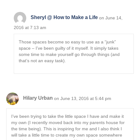
Sheryl @ How to Make a Life
on June 14,
2016 at 7:13 am
Those spaces become so easy to use as a “junk”
space – I’ve been guilty of it myself. It simply takes
some time to make yourself go through things (and
that’s not an easy task).
Hilary Urban
on June 13, 2016 at 5:44 pm
I’ve been trying to take the little space I have and make it
my own (I recently moved back into my parents house for
the time being). This is inspiring for me and I also think I
will take a little time to create my own space somewhere