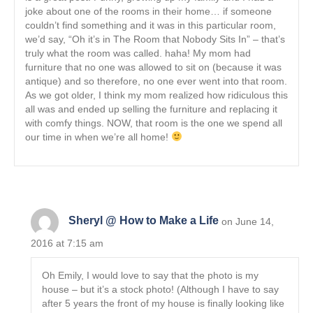
joke about one of the rooms in their home… if someone
couldn’t find something and it was in this particular room,
we’d say, “Oh it’s in The Room that Nobody Sits In” – that’s
truly what the room was called. haha! My mom had
furniture that no one was allowed to sit on (because it was
antique) and so therefore, no one ever went into that room.
As we got older, I think my mom realized how ridiculous this
all was and ended up selling the furniture and replacing it
with comfy things. NOW, that room is the one we spend all
our time in when we’re all home!
Sheryl @ How to Make a Life
on June 14,
2016 at 7:15 am
Oh Emily, I would love to say that the photo is my
house – but it’s a stock photo! (Although I have to say
after 5 years the front of my house is finally looking like