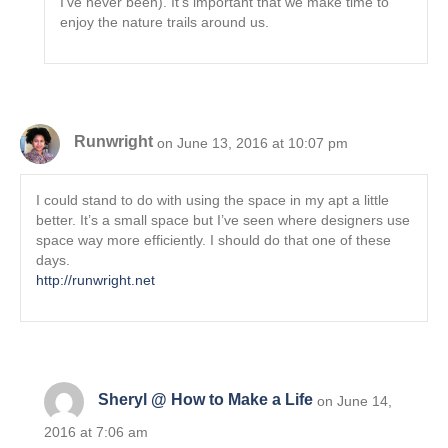
I’ve never been). It’s important that we make time to
enjoy the nature trails around us.
Runwright
on June 13, 2016 at 10:07 pm
I could stand to do with using the space in my apt a little
better. It’s a small space but I’ve seen where designers use
space way more efficiently. I should do that one of these
days.
http://runwright.net
Sheryl @ How to Make a Life
on June 14,
2016 at 7:06 am