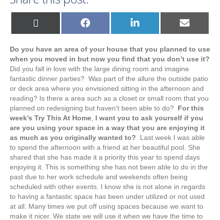
Share
Share
Share
Share
X
F
L
E
on
on
on
on
(
a
i
m
T
c
n
a
w
e
k
i
Do you have an area of your house that you planned to use
i
b
e
l
t
o
d
when you moved in but now you find that you don’t use it?
t
o
I
Did you fall in love with the large dining room and imagine
e
k
n
r
fantastic dinner parties? Was part of the allure the outside patio
)
or deck area where you envisioned sitting in the afternoon and
reading? Is there a area such as a closet or small room that you
planned on redesigning but haven’t been able to do?
For this
week’s Try This At Home
,
I want you to ask yourself if you
are you using your space in a way that you are enjoying it
as much as you originally wanted to?
Last week I was able
to spend the afternoon with a friend at her beautiful pool. She
shared that she has made it a priority this year to spend days
enjoying it. This is something she has not been able to do in the
past due to her work schedule and weekends often being
scheduled with other events. I know she is not alone in regards
to having a fantastic space has been under utilized or not used
at all. Many times we put off using spaces because we want to
make it nicer. We state we will use it when we have the time to