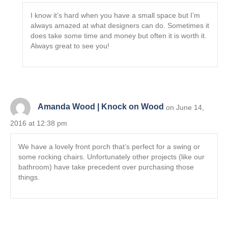
I know it’s hard when you have a small space but I’m
always amazed at what designers can do. Sometimes it
does take some time and money but often it is worth it.
Always great to see you!
Amanda Wood | Knock on Wood
on June 14,
2016 at 12:38 pm
We have a lovely front porch that’s perfect for a swing or
some rocking chairs. Unfortunately other projects (like our
bathroom) have take precedent over purchasing those
things.