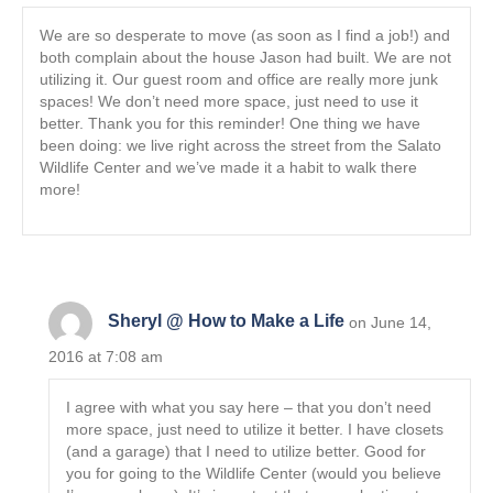
We are so desperate to move (as soon as I find a job!) and
both complain about the house Jason had built. We are not
utilizing it. Our guest room and office are really more junk
spaces! We don’t need more space, just need to use it
better. Thank you for this reminder! One thing we have
been doing: we live right across the street from the Salato
Wildlife Center and we’ve made it a habit to walk there
more!
Sheryl @ How to Make a Life
on June 14,
2016 at 7:08 am
I agree with what you say here – that you don’t need
more space, just need to utilize it better. I have closets
(and a garage) that I need to utilize better. Good for
you for going to the Wildlife Center (would you believe