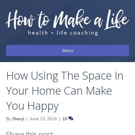
Menu
How Using The Space In
Your Home Can Make
You Happy
By
Sheryl
|
June 13, 2016
|
18
Share this post: