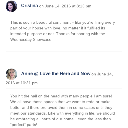
Cristina
on June 14, 2016 at 8:13 pm
This is such a beautiful sentiment – like you’re filling every
part of your house with love, no matter if it fulfilled its
intended purpose or not. Thanks for sharing with the
Wednesday Showcase!
Anne @ Love the Here and Now
on June 14,
2016 at 10:31 pm
You hit the nail on the head with many people I am sure!
We all have those spaces that we want to redo or make
better and therefore avoid them in some cases until they
meet our standards. Like with everything in life, we should
be embracing all parts of our home…even the less than
“perfect” parts!