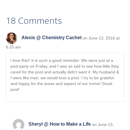
e
k
n
r
)
18 Comments
Alexis @ Chemistry Cachet
on June 13, 2016 at
6:25 am
I love this!! It is such a good reminder. We were just at a
pool party on Friday, and I was so sad to see how little they
cared for the pool and actually didn’t want it. My husband &
I were like man, we would love a pool. I try to be grateful
and happy for the areas and aspect of our home! Great
post!
Sheryl @ How to Make a Life
on June 13,