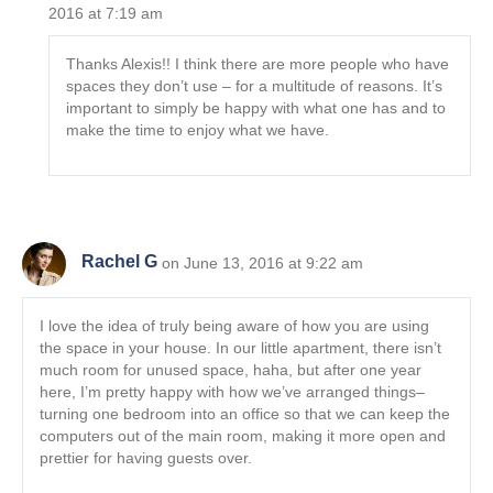
2016 at 7:19 am
Thanks Alexis!! I think there are more people who have
spaces they don’t use – for a multitude of reasons. It’s
important to simply be happy with what one has and to
make the time to enjoy what we have.
Rachel G
on June 13, 2016 at 9:22 am
I love the idea of truly being aware of how you are using
the space in your house. In our little apartment, there isn’t
much room for unused space, haha, but after one year
here, I’m pretty happy with how we’ve arranged things–
turning one bedroom into an office so that we can keep the
computers out of the main room, making it more open and
prettier for having guests over.