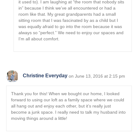
it used to). I am laughing at “the room that nobody sits
in” because I think we’ve all encountered or had a
room like that. My great grandparents had a small
sitting room that I was fascinated by as a child but I
was equally afraid to go into the room because it was
always so “perfect.” We need to enjoy our spaces and
I’m all about comfort.
Christine Everyday
on June 13, 2016 at 2:15 pm
Thank you for this! When we bought our home, I looked
forward to using our loft as a family space where we could
all hang out and enjoy each other, but it’s really just
become a junk space. I really need to talk my husband into
moving things around a little!