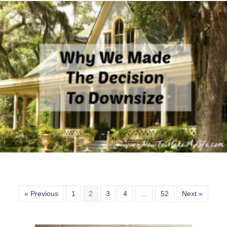
« Previous
1
2
3
4
…
52
Next »