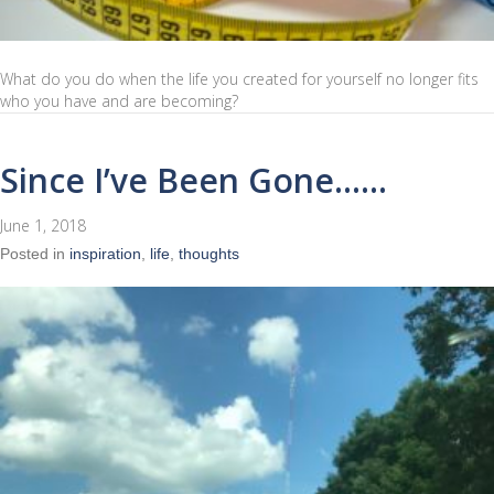
What do you do when the life you created for yourself no longer fits
who you have and are becoming?
Since I’ve Been Gone……
June 1, 2018
Posted in
inspiration
,
life
,
thoughts