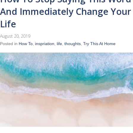
And Immediately Change Your
Life
August 20, 2019
Posted in
How To
,
inspriation
,
life
,
thoughts
,
Try This At Home