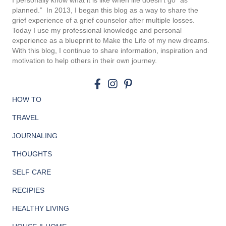
I personally know what it is like when life doesn’t go “as
planned.”
In 2013, I began this blog as a way to share the
grief experience of a grief counselor after multiple losses.
Today I use my professional knowledge and personal
experience as a blueprint to Make the Life of my new dreams.
With this blog, I continue to share information, inspiration and
motivation to help others in their own journey.
HOW TO
TRAVEL
JOURNALING
THOUGHTS
SELF CARE
RECIPIES
HEALTHY LIVING