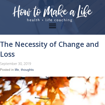
The Necessity of Change and
Loss
September 30, 2019
Posted in
life
,
thoughts