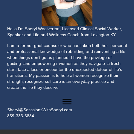
Hello I’m Sheryl Woolverton, Licensed Clinical Social Worker,
Speaker and Life and Wellness Coach from Lexington KY
I am a former grief counselor who has taken both her personal
and professional knowledge of rebuilding and reinventing a life
when things don’t go as planned. I have the privilege of
guiding and empowering r women as they navigate a fresh
start, face a loss or encounter the unexpected detour of life’s
transitions. My passion is to help all women recognize their
strength, recognize self care is an everyday practice and
create the life they deserve
Sheryl@SesssionsWithSheryl.com
859-333-6884