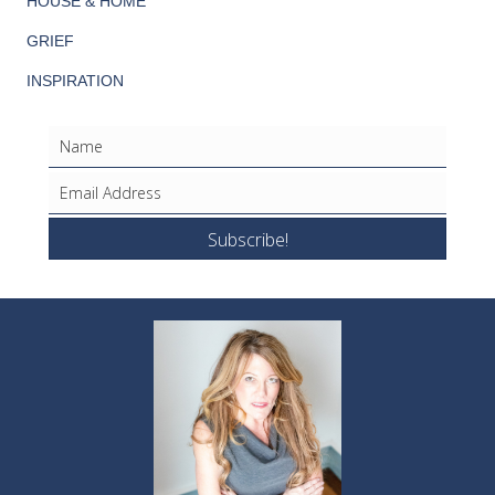
HOUSE & HOME
GRIEF
INSPIRATION
Subscribe!