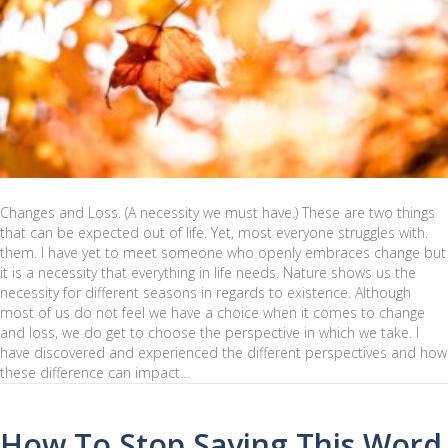
Changes and Loss. (A necessity we must have.) These are two things
that can be expected out of life. Yet, most everyone struggles with.
them. I have yet to meet someone who openly embraces change but
it is a necessity that everything in life needs. Nature shows us the
necessity for different seasons in regards to existence. Although
most of us do not feel we have a choice when it comes to change
and loss, we do get to choose the perspective in which we take. I
have discovered and experienced the different perspectives and how
these difference can impact…
How To Stop Saying This Word