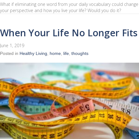
What if eliminating one word from your daily vocabulary could change
your perspective and how you live your life? Would you do it?
When Your Life No Longer Fits
June 1, 2019
Posted in
Healthy Living
,
home
,
life
,
thoughts