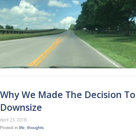
Why We Made The Decision To
Downsize
April 23, 2018
Posted in
life
,
thoughts