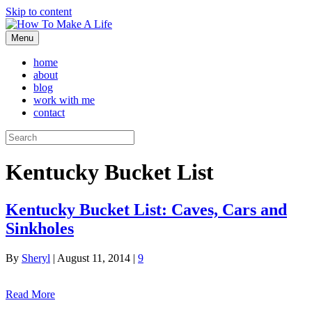
Skip to content
Menu
home
about
blog
work with me
contact
Kentucky Bucket List
Kentucky Bucket List: Caves, Cars and
Sinkholes
By
Sheryl
|
August 11, 2014
|
9
Read More