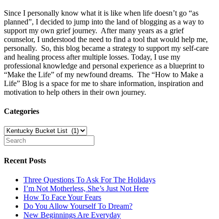
Since I personally know what it is like when life doesn’t go “as
planned”, I decided to jump into the land of blogging as a way to
support my own grief journey. After many years as a grief
counselor, I understood the need to find a tool that would help me,
personally. So, this blog became a strategy to support my self-care
and healing process after multiple losses. Today, I use my
professional knowledge and personal experience as a blueprint to
“Make the Life” of my newfound dreams. The “How to Make a
Life” Blog is a space for me to share information, inspiration and
motivation to help others in their own journey.
Categories
Categories
Recent Posts
Three Questions To Ask For The Holidays
I’m Not Motherless, She’s Just Not Here
How To Face Your Fears
Do You Allow Yourself To Dream?
New Beginnings Are Everyday