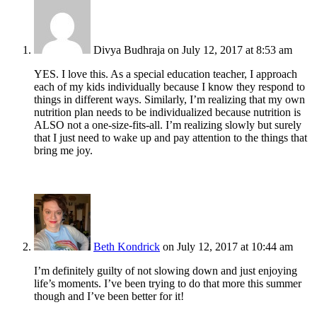
Divya Budhraja
on July 12, 2017 at 8:53 am
YES. I love this. As a special education teacher, I approach
each of my kids individually because I know they respond to
things in different ways. Similarly, I’m realizing that my own
nutrition plan needs to be individualized because nutrition is
ALSO not a one-size-fits-all. I’m realizing slowly but surely
that I just need to wake up and pay attention to the things that
bring me joy.
Beth Kondrick
on July 12, 2017 at 10:44 am
I’m definitely guilty of not slowing down and just enjoying
life’s moments. I’ve been trying to do that more this summer
though and I’ve been better for it!