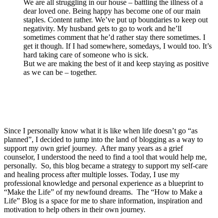
We are all struggling in our house – battling the illness of a
dear loved one. Being happy has become one of our main
staples. Content rather. We’ve put up boundaries to keep out
negativity. My husband gets to go to work and he’ll
sometimes comment that he’d rather stay there sometimes. I
get it though. If I had somewhere, somedays, I would too. It’s
hard taking care of someone who is sick.
But we are making the best of it and keep staying as positive
as we can be – together.
Since I personally know what it is like when life doesn’t go “as
planned”, I decided to jump into the land of blogging as a way to
support my own grief journey. After many years as a grief
counselor, I understood the need to find a tool that would help me,
personally. So, this blog became a strategy to support my self-care
and healing process after multiple losses. Today, I use my
professional knowledge and personal experience as a blueprint to
“Make the Life” of my newfound dreams. The “How to Make a
Life” Blog is a space for me to share information, inspiration and
motivation to help others in their own journey.