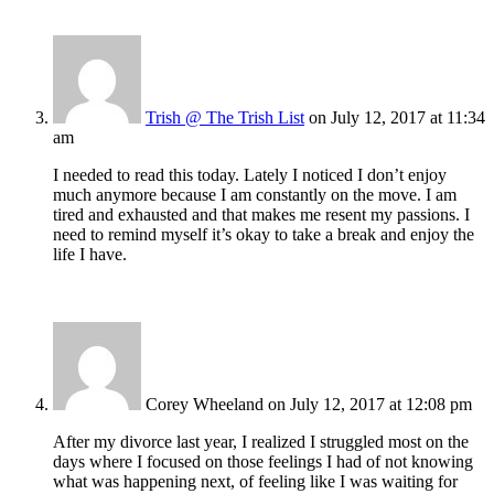
Trish @ The Trish List
on July 12, 2017 at 11:34
am
I needed to read this today. Lately I noticed I don’t enjoy
much anymore because I am constantly on the move. I am
tired and exhausted and that makes me resent my passions. I
need to remind myself it’s okay to take a break and enjoy the
life I have.
Corey Wheeland
on July 12, 2017 at 12:08 pm
After my divorce last year, I realized I struggled most on the
days where I focused on those feelings I had of not knowing
what was happening next, of feeling like I was waiting for