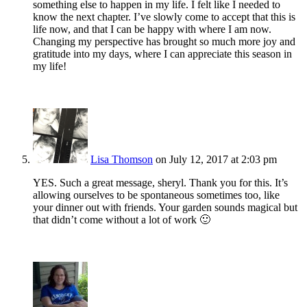
something else to happen in my life. I felt like I needed to
know the next chapter. I’ve slowly come to accept that this is
life now, and that I can be happy with where I am now.
Changing my perspective has brought so much more joy and
gratitude into my days, where I can appreciate this season in
my life!
Lisa Thomson
on July 12, 2017 at 2:03 pm
YES. Such a great message, sheryl. Thank you for this. It’s
allowing ourselves to be spontaneous sometimes too, like
your dinner out with friends. Your garden sounds magical but
that didn’t come without a lot of work 🙂