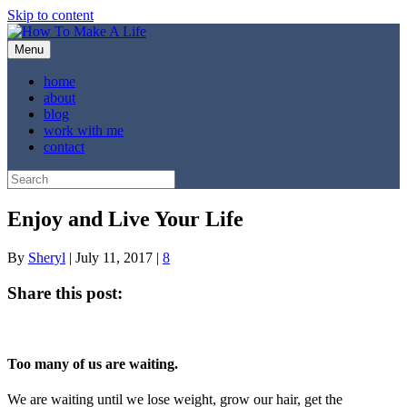
Skip to content
Menu
home
about
blog
work with me
contact
Enjoy and Live Your Life
By
Sheryl
|
July 11, 2017
|
8
Share this post:
Share
Share
Share
Share
Share
X
Facebook
Pinterest
LinkedIn
Email
on
on
on
on
on
(Twitter)
Too many of us are waiting.
We are waiting until we lose weight, grow our hair, get the