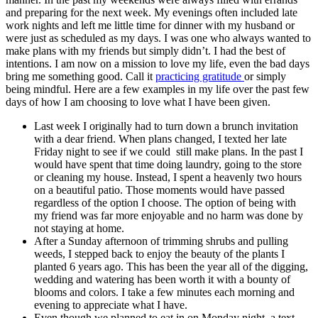
and preparing for the next week. My evenings often included late
work nights and left me little time for dinner with my husband or
were just as scheduled as my days. I was one who always wanted to
make plans with my friends but simply didn’t. I had the best of
intentions. I am now on a mission to love my life, even the bad days
bring me something good. Call it
practicing gratitude
or simply
being mindful. Here are a few examples in my life over the past few
days of how I am choosing to love what I have been given.
Last week I originally had to turn down a brunch invitation
with a dear friend. When plans changed, I texted her late
Friday night to see if we could still make plans. In the past I
would have spent that time doing laundry, going to the store
or cleaning my house. Instead, I spent a heavenly two hours
on a beautiful patio. Those moments would have passed
regardless of the option I choose. The option of being with
my friend was far more enjoyable and no harm was done by
not staying at home.
After a Sunday afternoon of trimming shrubs and pulling
weeds, I stepped back to enjoy the beauty of the plants I
planted 6 years ago. This has been the year all of the digging,
wedding and watering has been worth it with a bounty of
blooms and colors. I take a few minutes each morning and
evening to appreciate what I have.
Even though we planned to eat in on Monday night, a text