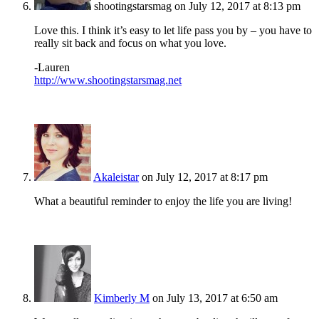
shootingstarsmag
on July 12, 2017 at 8:13 pm
Love this. I think it’s easy to let life pass you by – you have to
really sit back and focus on what you love.
-Lauren
http://www.shootingstarsmag.net
Akaleistar
on July 12, 2017 at 8:17 pm
What a beautiful reminder to enjoy the life you are living!
Kimberly M
on July 13, 2017 at 6:50 am