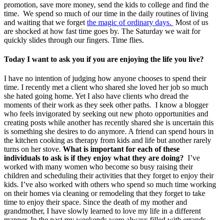
promotion, save more money, send the kids to college and find the
time. We spend so much of our time in the daily routines of living
and waiting that we forget
the magic of ordinary days.
Most of us
are shocked at how fast time goes by. The Saturday we wait for
quickly slides through our fingers. Time flies.
Today I want to ask you if you are enjoying the life you live?
I have no intention of judging how anyone chooses to spend their
time. I recently met a client who shared she loved her job so much
she hated going home. Yet I also have clients who dread the
moments of their work as they seek other paths. I know a blogger
who feels invigorated by seeking out new photo opportunities and
creating posts while another has recently shared she is uncertain this
is something she desires to do anymore. A friend can spend hours in
the kitchen cooking as therapy from kids and life but another rarely
turns on her stove.
What is important for each of these
individuals to ask is if they enjoy what they are doing?
I’ve
worked with many women who become so busy raising their
children and scheduling their activities that they forget to enjoy their
kids. I’ve also worked with others who spend so much time working
on their homes via cleaning or remodeling that they forget to take
time to enjoy their space. Since the death of my mother and
grandmother, I have slowly learned to love my life in a different
manner. In the past my weekends were always filled with errands