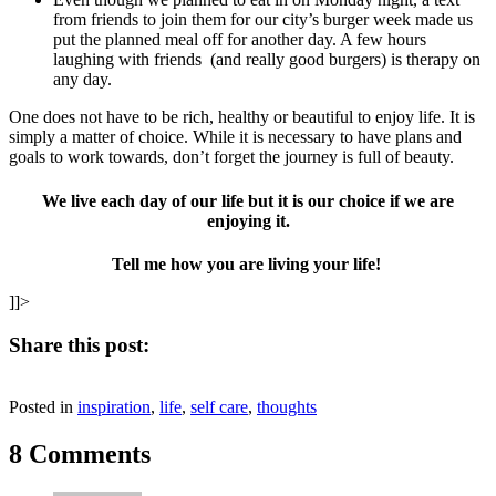
from friends to join them for our city’s burger week made us
put the planned meal off for another day. A few hours
laughing with friends (and really good burgers) is therapy on
any day.
One does not have to be rich, healthy or beautiful to enjoy life. It is
simply a matter of choice. While it is necessary to have plans and
goals to work towards, don’t forget the journey is full of beauty.
We live each day of our life but it is our choice if we are
enjoying it.
Tell me how you are living your life!
]]>
Share this post:
Share
Share
Share
Share
Share
X
Facebook
Pinterest
LinkedIn
Email
on
on
on
on
on
Posted in
(Twitter)
inspiration
,
life
,
self care
,
thoughts
8 Comments