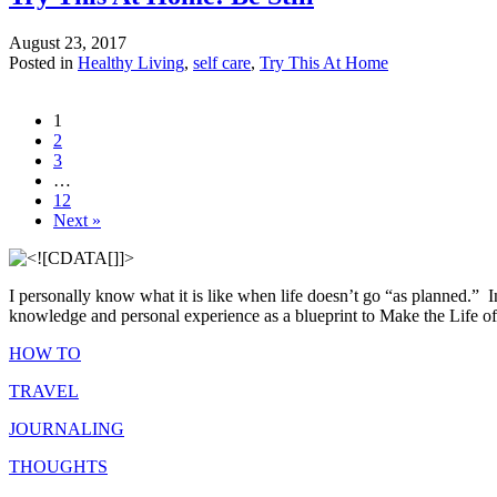
August 23, 2017
Posted in
Healthy Living
,
self care
,
Try This At Home
1
2
3
…
12
Next »
I personally know what it is like when life doesn’t go “as planned.”
I
knowledge and personal experience as a blueprint to Make the Life of 
HOW TO
TRAVEL
JOURNALING
THOUGHTS