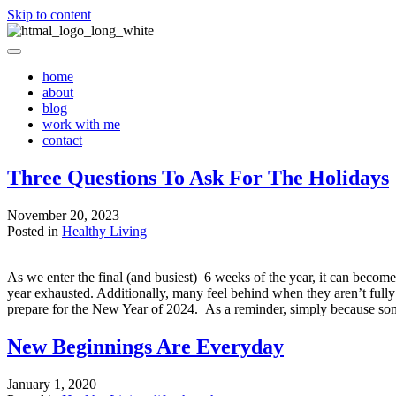
Skip to content
home
about
blog
work with me
contact
Three Questions To Ask For The Holidays
November 20, 2023
Posted in
Healthy Living
As we enter the final (and busiest) 6 weeks of the year, it can beco
year exhausted. Additionally, many feel behind when they aren’t fully
prepare for the New Year of 2024. As a reminder, simply because som
New Beginnings Are Everyday
January 1, 2020