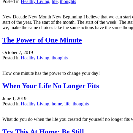
Posted in
Healthy Living
,
life
,
thoughts
New Decade New Month New Beginning I believe that we can start over
start of the year. The start of the month. The start of the week. The s
we, make the same choices take the same actions have the same tho
The Power of One Minute
October 7, 2019
Posted in
Healthy Living
,
thoughts
How one minute has the power to change your day!
When Your Life No Longer Fits
June 1, 2019
Posted in
Healthy Living
,
home
,
life
,
thoughts
What do you do when the life you created for yourself no longer fit
Try This At Home: Be Still