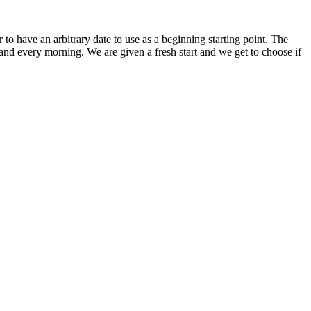
 have an arbitrary date to use as a beginning starting point. The
h and every morning. We are given a fresh start and we get to choose if