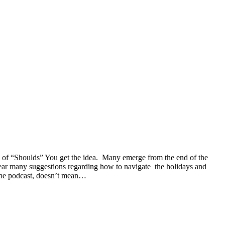
on of “Shoulds” You get the idea. Many emerge from the end of the
 hear many suggestions regarding how to navigate the holidays and
 the podcast, doesn’t mean…