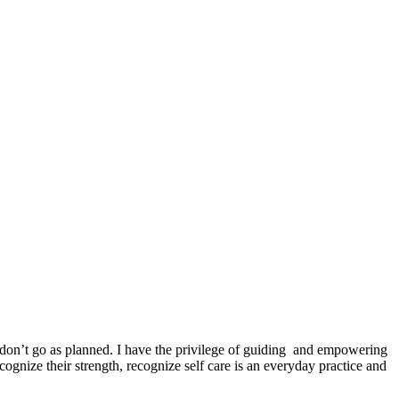
 don’t go as planned. I have the privilege of guiding and empowering
ecognize their strength, recognize self care is an everyday practice and