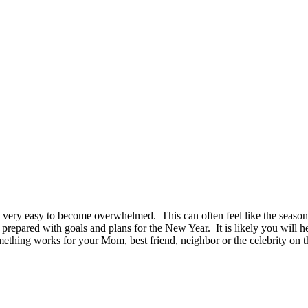
me very easy to become overwhelmed. This can often feel like the seas
 prepared with goals and plans for the New Year. It is likely you will
ething works for your Mom, best friend, neighbor or the celebrity on