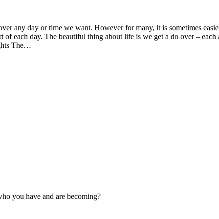
 any day or time we want. However for many, it is sometimes easier to
tart of each day. The beautiful thing about life is we get a do over – eac
ughts The…
s who you have and are becoming?