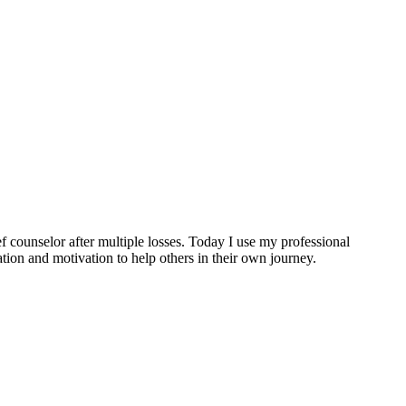
ef counselor after multiple losses. Today I use my professional
tion and motivation to help others in their own journey.