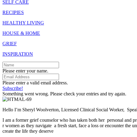
SELF CARE
RECIPIES
HEALTHY LIVING
HOUSE & HOME
GRIEF
INSPIRATION
Please enter your name.
Please enter a valid email address.
Subscribe!
Something went wrong. Please check your entries and try again.
Hello I’m Sheryl Woolverton, Licensed Clinical Social Worker, Spe
I am a former grief counselor who has taken both her personal and pr
r women as they navigate a fresh start, face a loss or encounter the un
create the life they deserve