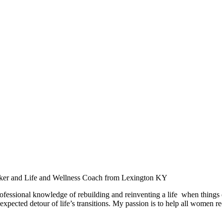
aker and Life and Wellness Coach from Lexington KY
ofessional knowledge of rebuilding and reinventing a life when things
expected detour of life’s transitions. My passion is to help all women r