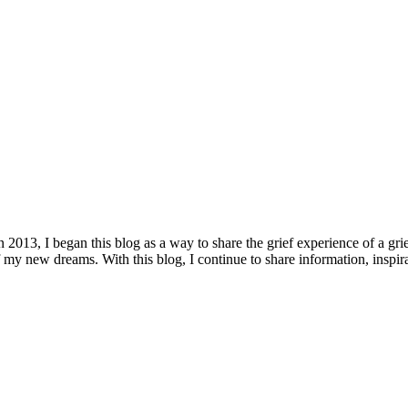
n 2013, I began this blog as a way to share the grief experience of a gri
my new dreams. With this blog, I continue to share information, inspira